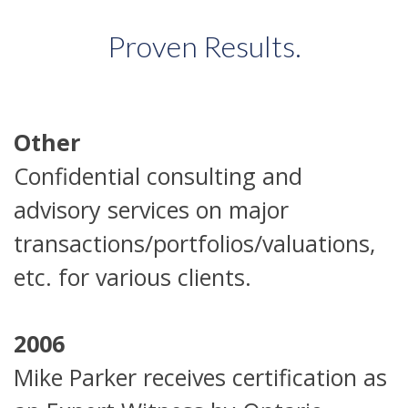
Proven Results.
Other
Confidential consulting and
advisory services on major
transactions/portfolios/valuations,
etc. for various clients.
2006
Mike Parker receives certification as