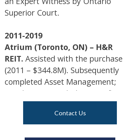
an Expert Witness by Ontario
Superior Court.
2011-2019
Atrium (Toronto, ON) – H&R
REIT.
Assisted with the purchase
(2011 – $344.8M). Subsequently
completed Asset Management;
Development, including significant
up-zoning; anchor tenant Leasing
Contact Us
and Marketing. Sold in June 2019
for $645M, a gain to our client of
$295M.
See Press Release for June