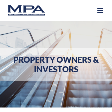
PROPERTY OWNERS &
INVESTORS