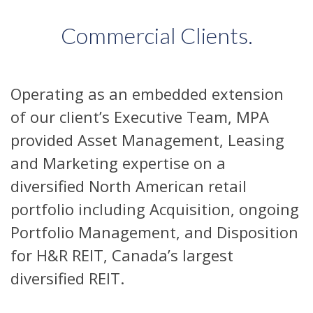
Commercial Clients.
Operating as an embedded extension
of our client’s Executive Team, MPA
provided Asset Management, Leasing
and Marketing expertise on a
diversified North American retail
portfolio including Acquisition, ongoing
Portfolio Management, and Disposition
for H&R REIT, Canada’s largest
diversified REIT.