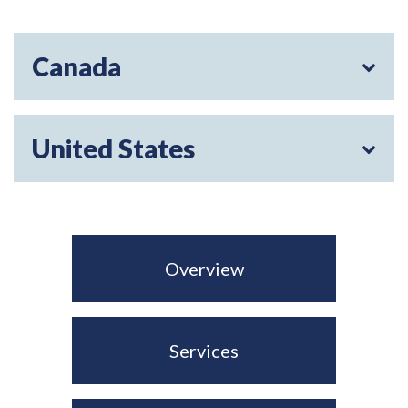
Canada
United States
Overview
Services