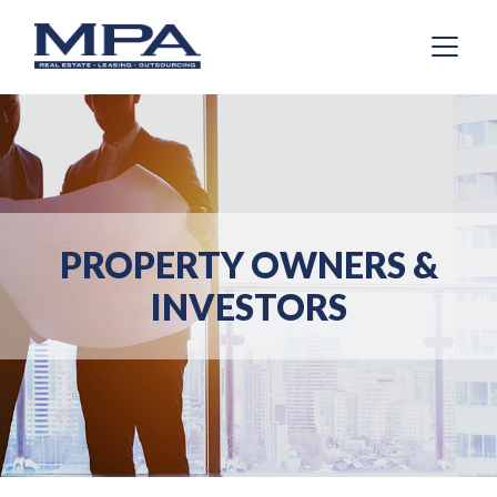
PROPERTY OWNERS &
INVESTORS