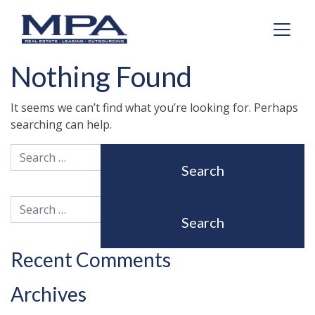
Nothing Found
It seems we can’t find what you’re looking for. Perhaps
searching can help.
Search
Search
Recent Comments
Archives