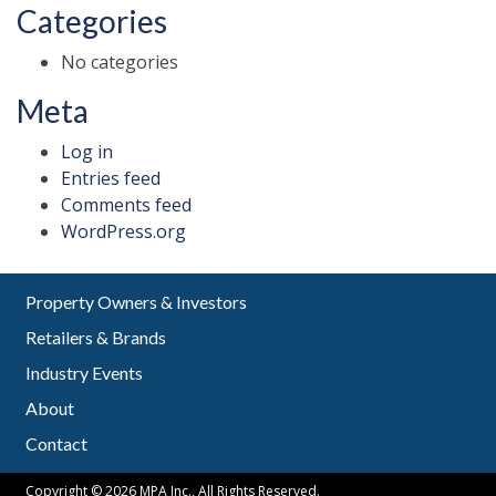
Categories
No categories
Meta
Log in
Entries feed
Comments feed
WordPress.org
Property Owners & Investors
Retailers & Brands
Industry Events
About
Contact
Copyright © 2026 MPA Inc., All Rights Reserved.