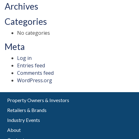
Archives
Categories
No categories
Meta
Log in
Entries feed
Comments feed
WordPress.org
Property Owners & Investors
Retailers & Brands
Industry Events
About