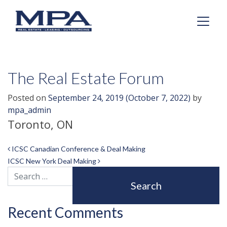
The Real Estate Forum
Posted on
September 24, 2019
(October 7, 2022)
by
mpa_admin
Toronto, ON
Post navigation
ICSC Canadian Conference & Deal Making
ICSC New York Deal Making
Search
Recent Comments